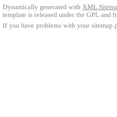
Dynamically generated with
XML Sitemap
template is released under the GPL and fr
If you have problems with your sitemap p