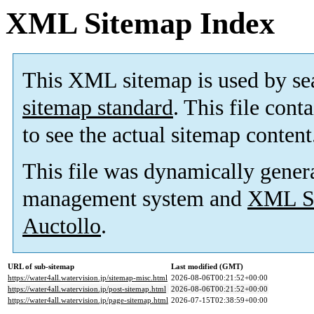
XML Sitemap Index
This XML sitemap is used by se
sitemap standard
. This file cont
to see the actual sitemap content
This file was dynamically gener
management system and
XML Si
Auctollo
.
URL of sub-sitemap
Last modified (GMT)
https://water4all.watervision.jp/sitemap-misc.html
2026-08-06T00:21:52+00:00
https://water4all.watervision.jp/post-sitemap.html
2026-08-06T00:21:52+00:00
https://water4all.watervision.jp/page-sitemap.html
2026-07-15T02:38:59+00:00