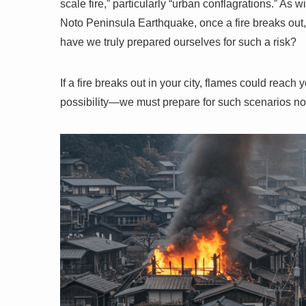
scale fire,” particularly “urban conflagrations.” A
Noto Peninsula Earthquake, once a fire breaks out,
have we truly prepared ourselves for such a risk?
If a fire breaks out in your city, flames could reach 
possibility—we must prepare for such scenarios n