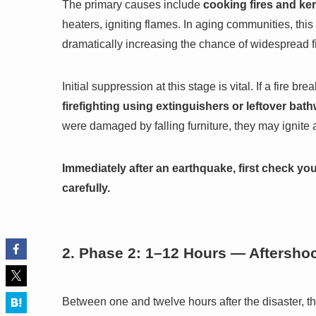
The primary causes include
cooking fires and ke
heaters, igniting flames. In aging communities, this
dramatically increasing the chance of widespread fi
Initial suppression at this stage is vital. If a fire 
firefighting using extinguishers or leftover bat
were damaged by falling furniture, they may ignite a
Immediately after an earthquake, first check yo
carefully.
2. Phase 2: 1–12 Hours — Aftersho
Between one and twelve hours after the disaster, the m