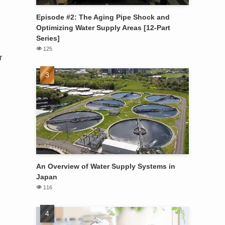
Episode #2: The Aging Pipe Shock and
Optimizing Water Supply Areas [12-Part
Series]
125
r
An Overview of Water Supply Systems in
Japan
116