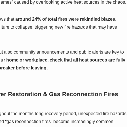
flames” caused by overlooking active heat sources in the chaos.
ows that
around 24% of total fires were rekindled blazes
.
ture to collapse, triggering new fire hazards that may have
but also community announcements and public alerts are key to
ur home or workplace, check that all heat sources are fully
 breaker before leaving.
er Restoration & Gas Reconnection Fires
ghout the months-long recovery period, unexpected fire hazards
” and “gas reconnection fires” become increasingly common.