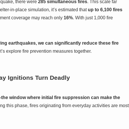
hquake, there were
285 simultaneous fires
. This scale far
lter-in-place simulation, it’s estimated that
up to 6,100 fires
artment coverage may reach only
16%
. With just 1,000 fire
g earthquakes, we can significantly reduce these fire
’s explore fire prevention measures together.
y Ignitions Turn Deadly
l—the window where initial fire suppression can make the
ng this phase, fires originating from everyday activities are most