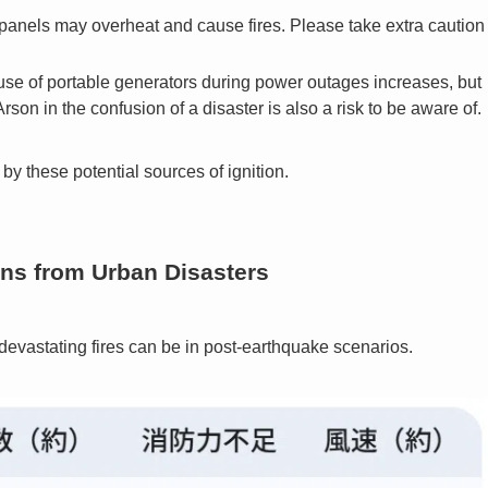
nels may overheat and cause fires. Please take extra caution
se of portable generators during power outages increases, but
son in the confusion of a disaster is also a risk to be aware of.
by these potential sources of ignition.
ons from Urban Disasters
evastating fires can be in post-earthquake scenarios.