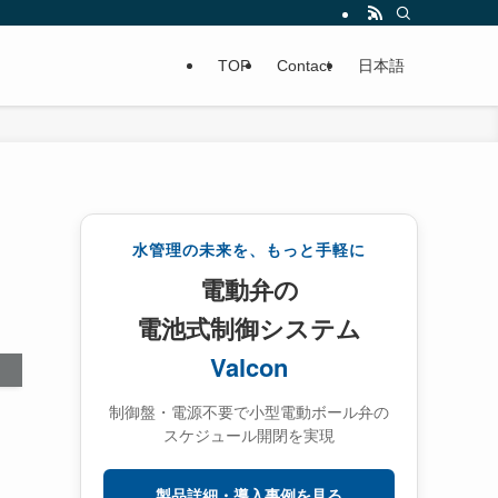
TOP
Contact
日本語
水管理の未来を、もっと手軽に
電動弁の
電池式制御システム
Valcon
制御盤・電源不要で小型電動ボール弁の
スケジュール開閉を実現
製品詳細・導入事例を見る