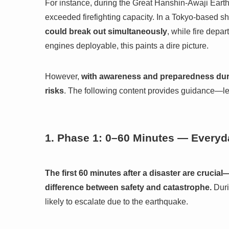
For instance, during the Great Hanshin-Awaji Eart
exceeded firefighting capacity. In a Tokyo-based she
could break out simultaneously
, while fire dep
engines deployable, this paints a dire picture.
However,
with awareness and preparedness durin
risks
. The following content provides guidance—let
1. Phase 1: 0–60 Minutes — Everyda
The first 60 minutes after a disaster are crucia
difference between safety and catastrophe.
Duri
likely to escalate due to the earthquake.