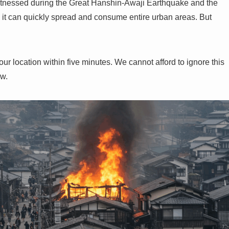
s witnessed during the Great Hanshin-Awaji Earthquake and the
 it can quickly spread and consume entire urban areas. But
your location within five minutes. We cannot afford to ignore this
ow.