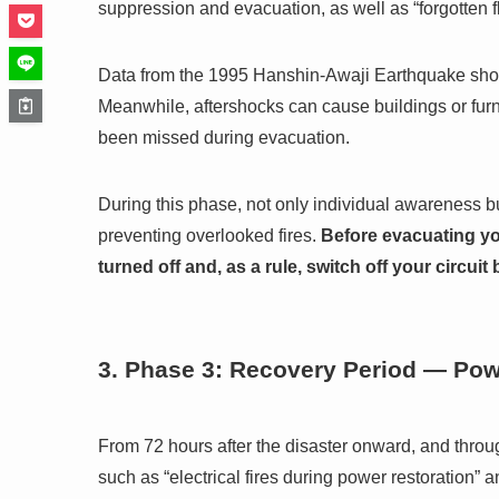
suppression and evacuation, as well as “forgotten 
Data from the 1995 Hanshin-Awaji Earthquake sh
Meanwhile, aftershocks can cause buildings or furni
been missed during evacuation.
During this phase, not only individual awareness 
preventing overlooked fires.
Before evacuating yo
turned off and, as a rule, switch off your circuit
3. Phase 3: Recovery Period — Pow
From 72 hours after the disaster onward, and throu
such as “electrical fires during power restoration