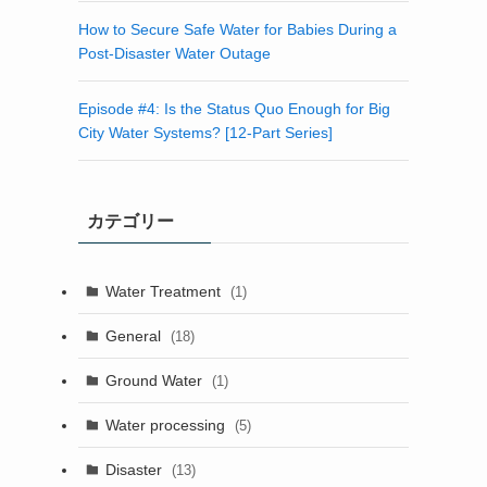
How to Secure Safe Water for Babies During a
Post-Disaster Water Outage
Episode #4: Is the Status Quo Enough for Big
City Water Systems? [12-Part Series]
カテゴリー
Water Treatment
(1)
General
(18)
Ground Water
(1)
Water processing
(5)
Disaster
(13)