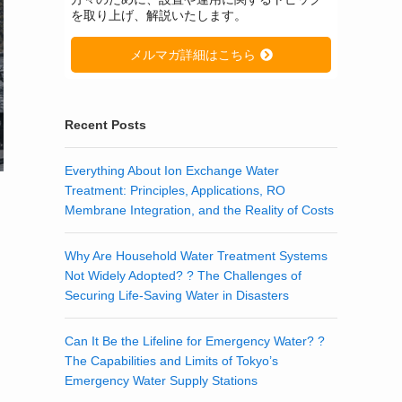
を取り上げ、解説いたします。
メルマガ詳細はこちら
Recent Posts
Everything About Ion Exchange Water
Treatment: Principles, Applications, RO
Membrane Integration, and the Reality of Costs
Why Are Household Water Treatment Systems
Not Widely Adopted? ? The Challenges of
Securing Life-Saving Water in Disasters
Can It Be the Lifeline for Emergency Water? ?
The Capabilities and Limits of Tokyo’s
Emergency Water Supply Stations