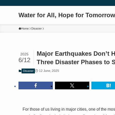
Water for All, Hope for Tomorro
Home
Disaster
Major Earthquakes Don’t H
2025
6/12
Three Disaster Phases to 
12 June, 2025
Disaster
For those of us living in major cities, one of the mos