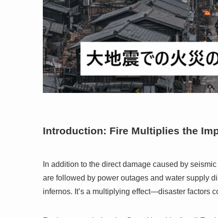
Introduction: Fire Multiplies the Im
In addition to the direct damage caused by seismic
are followed by power outages and water supply dis
infernos. It’s a multiplying effect—disaster factors 