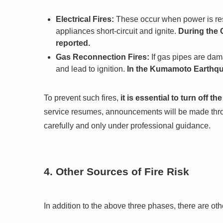
Electrical Fires:
These occur when power is res
appliances short-circuit and ignite.
During the 
reported.
Gas Reconnection Fires:
If gas pipes are dam
and lead to ignition.
In the Kumamoto Earthquak
To prevent such fires,
it is essential to turn off t
service resumes, announcements will be made throug
carefully and only under professional guidance.
4. Other Sources of Fire Risk
In addition to the above three phases, there are othe