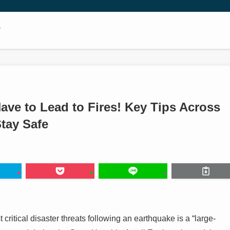
w
ave to Lead to Fires! Key Tips Across
Stay Safe
t critical disaster threats following an earthquake is a “large-