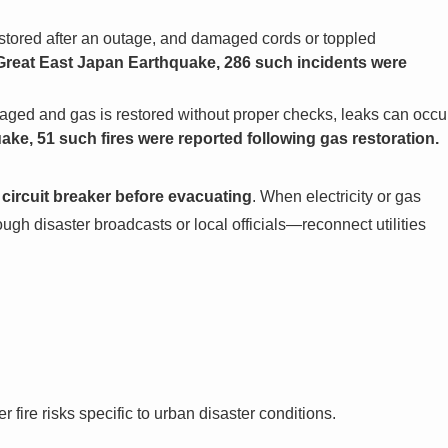
tored after an outage, and damaged cords or toppled
Great East Japan Earthquake, 286 such incidents were
aged and gas is restored without proper checks, leaks can occu
e, 51 such fires were reported following gas restoration.
he circuit breaker before evacuating
. When electricity or gas
h disaster broadcasts or local officials—reconnect utilities
r fire risks specific to urban disaster conditions.