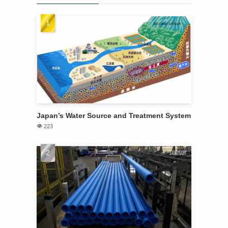
Japan’s Water Source and Treatment System
223