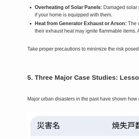
Overheating of Solar Panels:
Damaged solar pa
if your home is equipped with them.
Heat from Generator Exhaust or Arson:
The u
their exhaust heat may ignite flammable items. Ar
Take proper precautions to minimize the risk posed 
5. Three Major Case Studies: Less
Major urban disasters in the past have shown how d