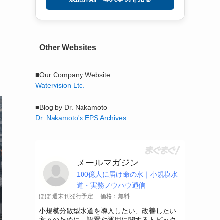
Other Websites
■Our Company Website
Watervision Ltd.
■Blog by Dr. Nakamoto
Dr. Nakamoto's EPS Archives
メールマガジン
100億人に届け命の水｜小規模水
道・実務ノウハウ通信
ほぼ 週末刊発行予定
価格：無料
小規模分散型水道を導入したい、改善したい
方々のために、設置や運用に関するトピック