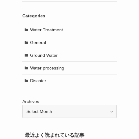
Categories
Water Treatment
General
Ground Water
Water processing
Disaster
Archives
最近よく読まれている記事