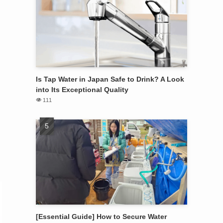
Is Tap Water in Japan Safe to Drink? A Look
into Its Exceptional Quality
111
[Essential Guide] How to Secure Water