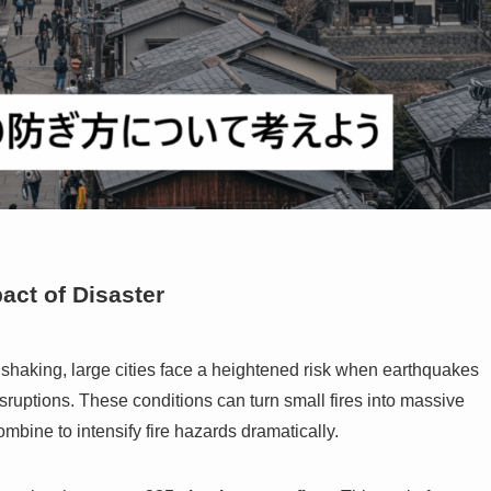
pact of Disaster
 shaking, large cities face a heightened risk when earthquakes
ruptions. These conditions can turn small fires into massive
combine to intensify fire hazards dramatically.