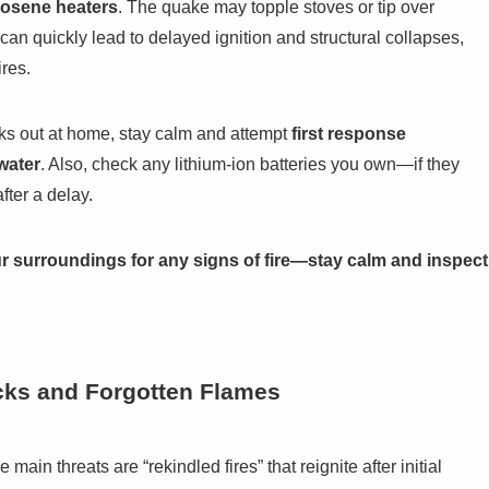
rosene heaters
. The quake may topple stoves or tip over
 can quickly lead to delayed ignition and structural collapses,
res.
breaks out at home, stay calm and attempt
first response
hwater
. Also, check any lithium-ion batteries you own—if they
fter a delay.
ur surroundings for any signs of fire—stay calm and inspect
cks and Forgotten Flames
ain threats are “rekindled fires” that reignite after initial